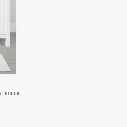
Y $1899