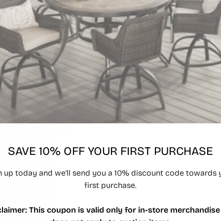
SAVE 10% OFF YOUR FIRST PURCHASE
LOT 4 -
SUNBRELLA PATIO DINING SET $1799
n up today and we'll send you a 10% discount code towards 
first purchase.
claimer: This coupon is valid only for in-store merchandise