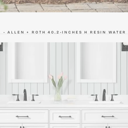
5 -
ALLEN + ROTH 40.2-INCHES H RESIN WATER