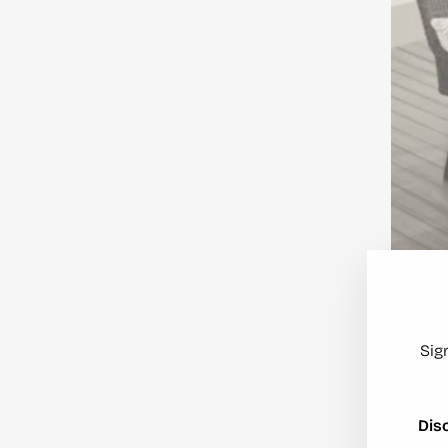
Sig
Dis