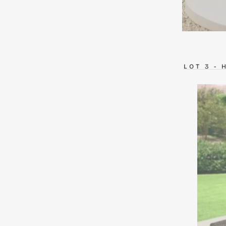
LOT
3 -