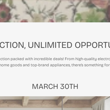
CTION, UNLIMITED OPPORTU
ction packed with incredible deals! From high-quality electro
 home goods and top-brand appliances, there’s something for
MARCH 30TH