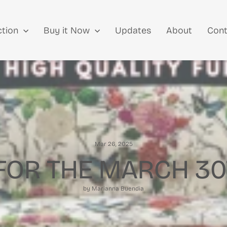
ction
Buy it Now
Updates
About
Cont
Mar 26, 2025
FOR THE MARCH 30
by Marianna Buendia