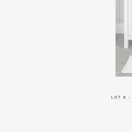
LOT
6 -