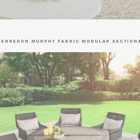
HENREDON MURPHY FABRIC MODULAR SECTION