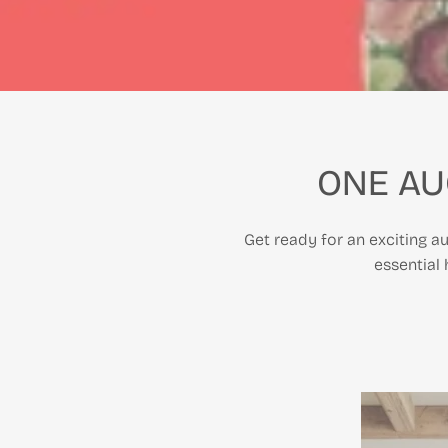
ONE AU
Get ready for an exciting au
essential