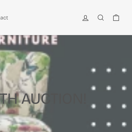
Log in
Search
Cart
act
TH AUCTION!