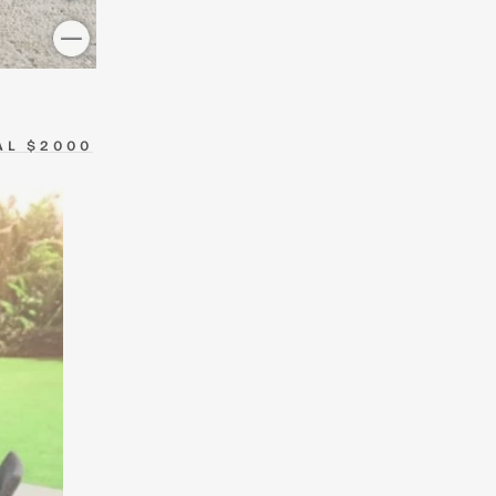
AL $2000