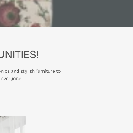
NITIES!
nics and stylish furniture to
 everyone.