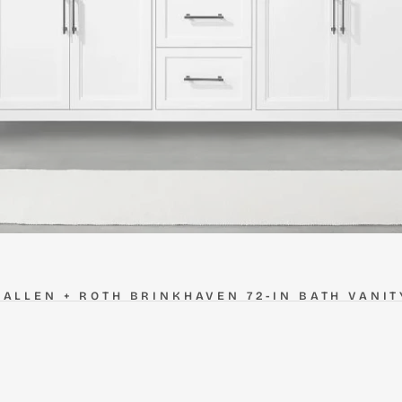
ALLEN + ROTH BRINKHAVEN 72-IN BATH VANIT