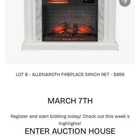
LOT 8 - ALLEN&ROTH FIREPLACE 51INCH RET - $499
MARCH 7TH
Register and start bidding today! Check out this week´s
highlights!
ENTER AUCTION HOUSE