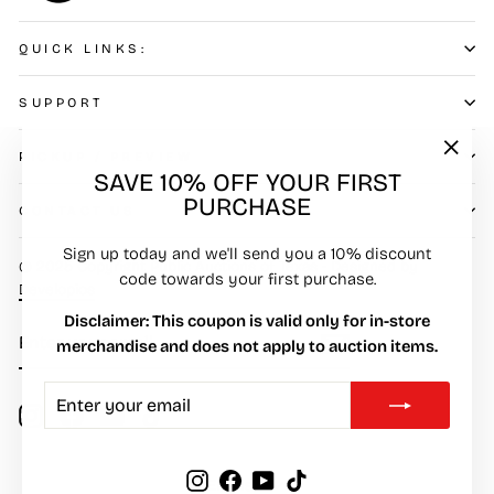
QUICK LINKS:
SUPPORT
PICKUP / PREVIEW
"Clos
SAVE 10% OFF YOUR FIRST
(esc)"
PURCHASE
CONTACT US
Sign up today and we'll send you a 10% discount
© 2025 Copyright Public Auctions of Texas - Designed by
code towards your first purchase.
Developios
Disclaimer: This coupon is valid only for in-store
ENTER
SUBSCRIBE
merchandise and does not apply to auction items.
YOUR
EMAIL
ENTER
SUBSCRIBE
YOUR
Instagram
Facebook
YouTube
TikTok
EMAIL
LANGUAGE
Instagram
Facebook
YouTube
TikTok
English