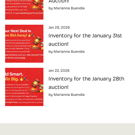
Auction!
by Marianna Buendia
Jan 29, 2026
Inventory for the January 31st
auction!
by Marianna Buendia
Jan 22, 2026
Inventory for the January 28th
auction!
by Marianna Buendia