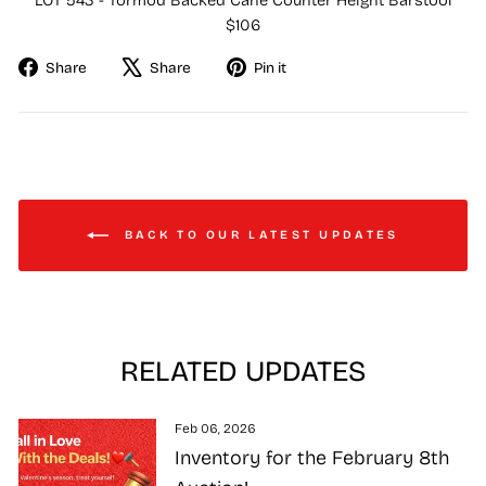
LOT 543 - Tormod Backed Cane Counter Height Barstool
$106
Share
Tweet
Pin
Share
Share
Pin it
on
on
on
Facebook
X
Pinterest
BACK TO OUR LATEST UPDATES
RELATED UPDATES
Feb 06, 2026
Inventory for the February 8th