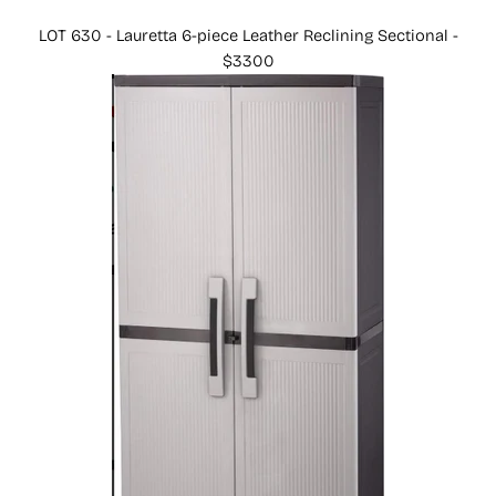
LOT 630 - Lauretta 6-piece Leather Reclining Sectional -
$3300