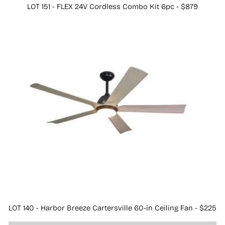
LOT 151 - FLEX 24V Cordless Combo Kit 6pc - $879
LOT 140 - Harbor Breeze Cartersville 60-in Ceiling Fan - $225