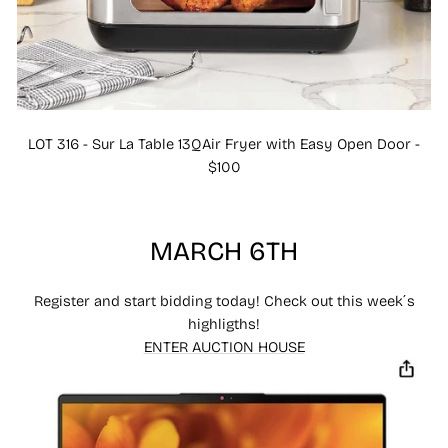
LOT 316 - Sur La Table 13QAir Fryer with Easy Open Door -
$100
MARCH 6TH
Register and start bidding today! Check out this week´s
highligths!
ENTER AUCTION HOUSE