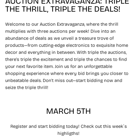
AUCTION EXTRAVAGANZA: TRIPLE
THE THRILL, TRIPLE THE DEALS!
Welcome to our Auction Extravaganza, where the thrill
multiplies with three auctions per week! Dive into an
abundance of deals as we unveil a treasure trove of
products—from cutting-edge electronics to exquisite home
decor and everything in between. With triple the auctions,
there's triple the excitement and triple the chances to find
your next favorite item. Join us for an unforgettable
shopping experience where every bid brings you closer to
unbeatable deals. Don't miss out—start bidding now and
seize the triple thrill!
MARCH 5TH
Register and start bidding today! Check out this week´s
highligths!