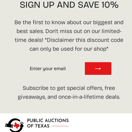
SIGN UP AND SAVE 10%
Be the first to know about our biggest and
best sales. Don’t miss out on our limited-
time deals! *Disclaimer this discount code
can only be used for our shop*
ENTER
SUBSCRIBE
YOUR
EMAIL
Subscribe to get special offers, free
giveaways, and once-in-a-lifetime deals.