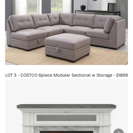
LOT 3 - COSTCO 6piece Modular Sectional w Storage - $1899