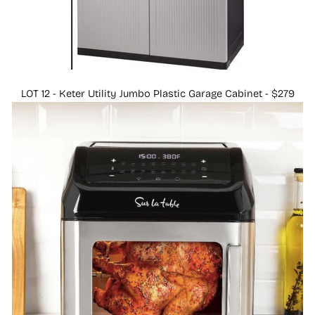
LOT 12 - Keter Utility Jumbo Plastic Garage Cabinet - $279