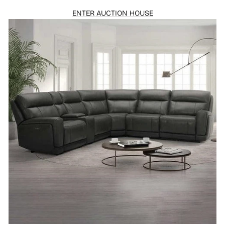
ENTER AUCTION HOUSE