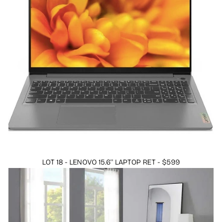
LOT 18 - LENOVO 15.6'' LAPTOP RET - $599