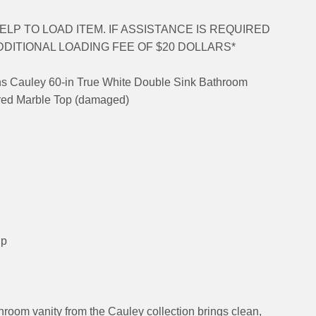
LP TO LOAD ITEM. IF ASSISTANCE IS REQUIRED
DDITIONAL LOADING FEE OF $20 DOLLARS*
ons Cauley 60-in True White Double Sink Bathroom
ured Marble Top (damaged)
up
hroom vanity from the Cauley collection brings clean,