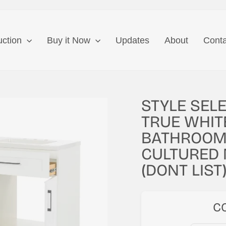
uction
Buy it Now
Updates
About
Conta
STYLE SEL
TRUE WHIT
BATHROOM 
CULTURED 
(DONT LIST
C