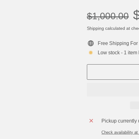
Regular
Sa
$1,000.00
price
pr
Shipping
calculated at che
Free Shipping For 
Low stock - 1 item l
Pickup currently
Check availability at