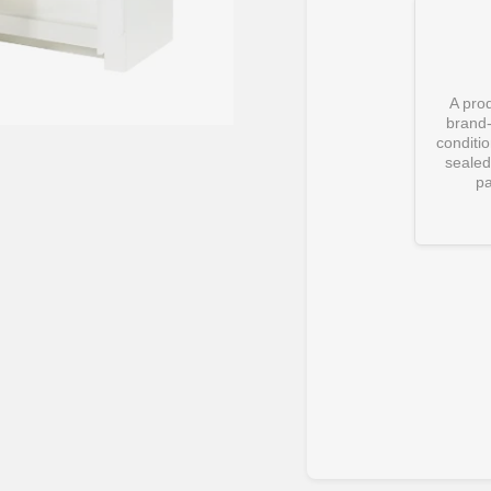
A prod
brand
conditi
sealed 
pa