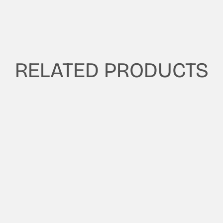
RELATED PRODUCTS