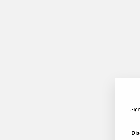
Sign
Dis