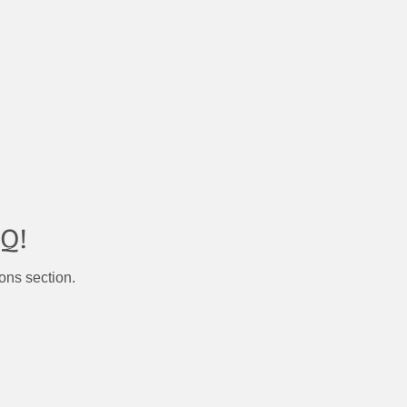
Q!
ons section.