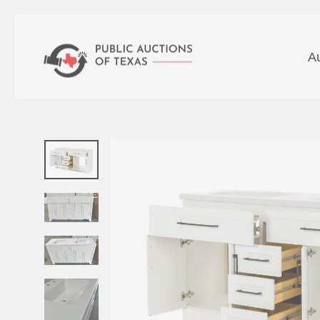
Skip
to
A
content