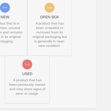
NEW
OPEN BOX
uct that is in
A product that has
-new, unused
been unsealed or
on and remains
removed from its
in its original
original packaging but
ckaging.
is generally in near-
new condition.
USED
A product that has
been previously owned
and may show signs of
wear or usage.